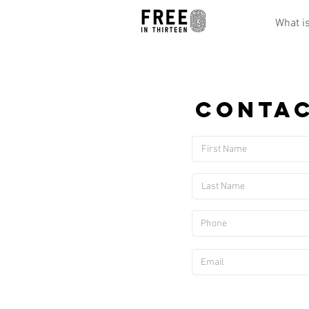
What i
Contac