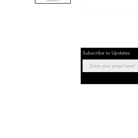
SUBMIT
or Speaking Engagements
Subscribe to Updates
Text:
435.668.4348
or Email:
info@freein13.com
Freein13 values confiden
Back to Top
personal information. T
using your in