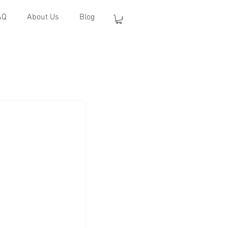
AQ
About Us
Blog