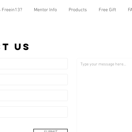
s Freein13?
Mentor Info
Products
Free Gift
F
t us