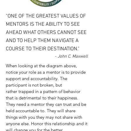
"ONE OF THE GREATEST VALUES OF
MENTORS IS THE ABILITY TO SEE
AHEAD WHAT OTHERS CANNOT SEE
AND TO HELP THEM NAVIGATE A
COURSE TO THEIR DESTINATION."
- John C. Maxwell
When looking at the diagram above,
notice your role as a mentor is to provide
support and accountability. The
participant is not broken, but
rather trapped in a pattern of behavior
that is detrimental to their happiness.
They need a mentor they can trust and be
held accountable to. They will share
things with you they may not share with
anyone else. Honor this relationship and it
will change you for the better.