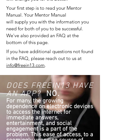
Your first step is to read your Mentor
Manual. Your Mentor Manual
will supply you with the information you
need for both of you to be successful.
We've also provided an FAQ at the
bottom of this page.
If you have additional questions not found
in the FAQ, please reach out to us at
info@freein13.com
.
DOES FREEIN13 HAVE
AN APP?
NO.
For many, the growing
dependence on electronic devices
to access the internet for
immediate answers,
entertainment, and social
engagement is a part of the
problem. This ease of access, to a