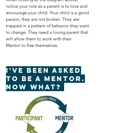
notice your role as a parent is to love and
encourage your child. Your child is a good
person, they are not broken. They are
trapped in a pattern of behavior they want
to change. They need a loving parent that
will allow them to work with their
Mentor to free themselves.
I've been asked
to be a mentor.
Now what?