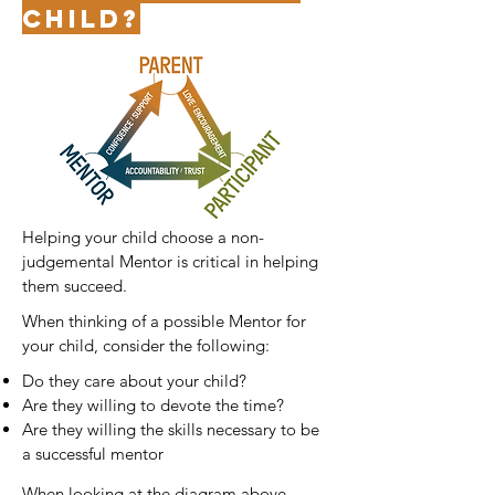
child?
Helping your child choose a non-
judgemental Mentor is critical in helping
them succee
d.
When thinking of a possible Mentor for
your child, consider the following:
Do they care about your child?
Are they willing to devote the time?
Are they willing the skills necessary to be
a successful mentor
When looking at the diagram above,