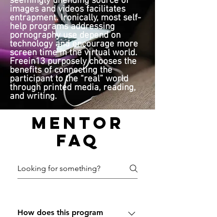
seemingly unending source of
images and videos facilitates
entrapment. Ironically, most self-
help programs addressing
pornography use depend on
technology and encourage more
screen time in the virtual world.
Freein13 purposely chooses the
benefits of connecting the
participant to the “real” world
through printed media, reading,
and writing.
Mentor
FAQ
How does this program