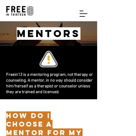
mentors
Freein13 is a mentoring program, not therapy or
counseling. A mentor, in no way should consider
him/herself as a therapist or counselor unless
they are trained and licensed.
HOW do i
choose a
mentor for my