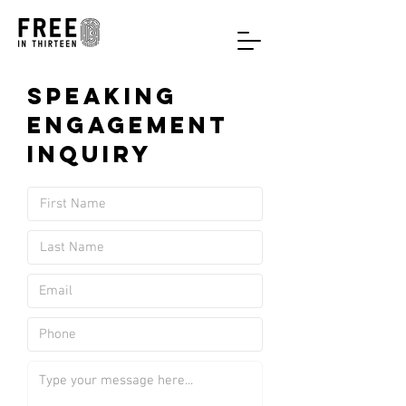
Speaking
engagement
inquiry