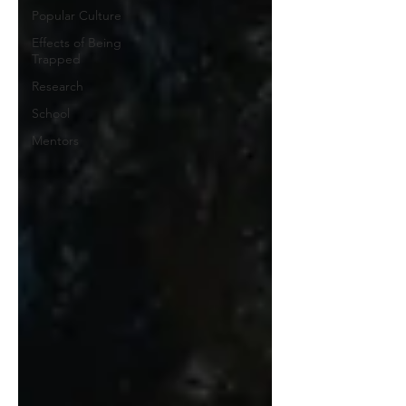
Popular Culture
Effects of Being
Trapped
Research
School
Mentors