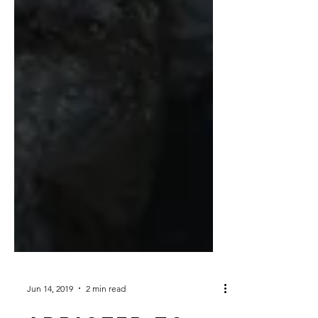
Jun 14, 2019
2 min read