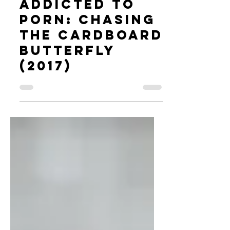
Addicted to
Porn: Chasing
the Cardboard
Butterfly
(2017)