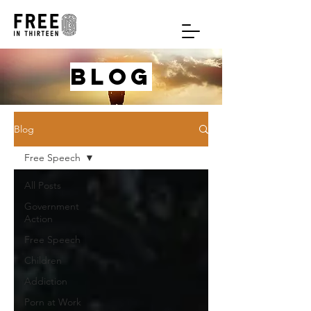
blog
Blog
Free Speech
All Posts
Government
Action
Free Speech
Children
Addiction
Porn at Work