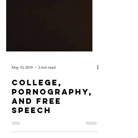
May 10, 2019
3 min read
College,
Pornography,
and Free
Speech