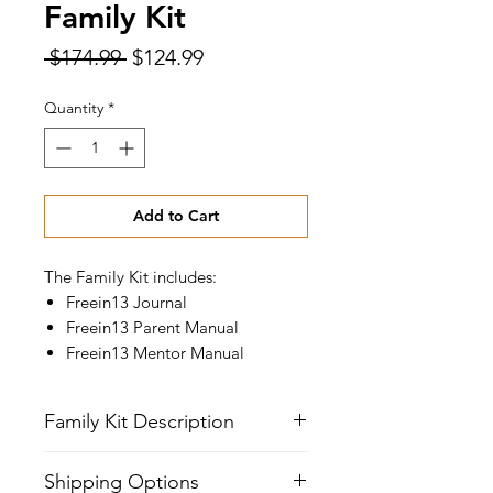
Family Kit
Regular
Sale
 $174.99 
$124.99
Price
Price
Quantity
*
Add to Cart
The Family Kit includes:
Freein13 Journal
Freein13 Parent Manual
Freein13 Mentor Manual
Family Kit Description
Parent's Manual
Shipping Options
The parent manual provides direction