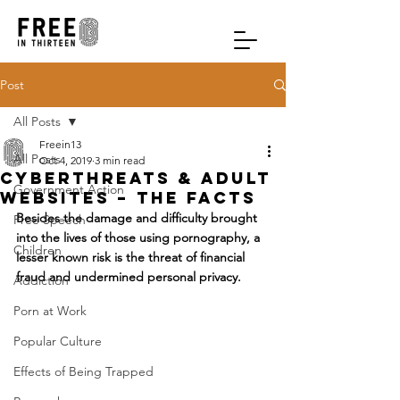
Post
All Posts
Freein13
All Posts
Oct 4, 2019
3 min read
Cyberthreats & Adult
Government Action
Websites – The Facts
Besides the damage and difficulty brought 
Free Speech
into the lives of those using pornography, a 
Children
lesser known risk is the threat of financial 
fraud and undermined personal privacy.
Addiction
Porn at Work
Popular Culture
Effects of Being Trapped