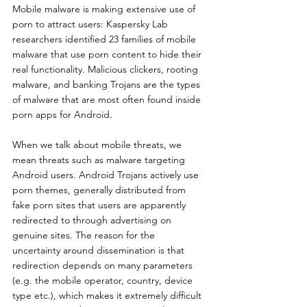
Mobile malware is making extensive use of 
porn to attract users: Kaspersky Lab 
researchers identified 23 families of mobile 
malware that use porn content to hide their 
real functionality. Malicious clickers, rooting 
malware, and banking Trojans are the types 
of malware that are most often found inside 
porn apps for Android.
When we talk about mobile threats, we 
mean threats such as malware targeting 
Android users. Android Trojans actively use 
porn themes, generally distributed from 
fake porn sites that users are apparently 
redirected to through advertising on 
genuine sites. The reason for the 
uncertainty around dissemination is that 
redirection depends on many parameters 
(e.g. the mobile operator, country, device 
type etc.), which makes it extremely difficult 