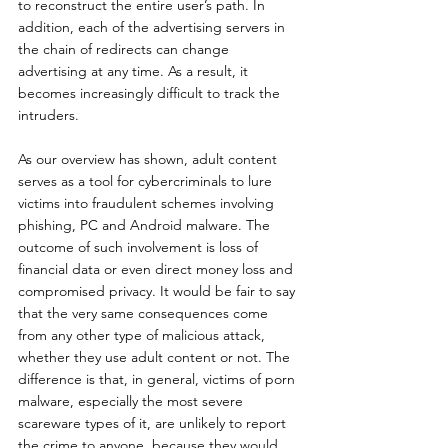
to reconstruct the entire user’s path. In 
addition, each of the advertising servers in 
the chain of redirects can change 
advertising at any time. As a result, it 
becomes increasingly difficult to track the 
intruders.
As our overview has shown, adult content 
serves as a tool for cybercriminals to lure 
victims into fraudulent schemes involving 
phishing, PC and Android malware. The 
outcome of such involvement is loss of 
financial data or even direct money loss and 
compromised privacy. It would be fair to say 
that the very same consequences come 
from any other type of malicious attack, 
whether they use adult content or not. The 
difference is that, in general, victims of porn 
malware, especially the most severe 
scareware types of it, are unlikely to report 
the crime to anyone, because they would 