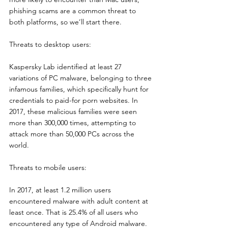
phishing scams are a common threat to 
both platforms, so we’ll start there.
Threats to desktop users:
Kaspersky Lab identified at least 27 
variations of PC malware, belonging to three 
infamous families, which specifically hunt for 
credentials to paid-for porn websites. In 
2017, these malicious families were seen 
more than 300,000 times, attempting to 
attack more than 50,000 PCs across the 
world.
Threats to mobile users:
In 2017, at least 1.2 million users 
encountered malware with adult content at 
least once. That is 25.4% of all users who 
encountered any type of Android malware. 