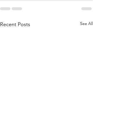
See All
Recent Posts