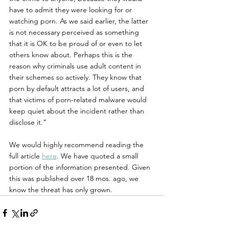
have to admit they were looking for or 
watching porn. As we said earlier, the latter 
is not necessary perceived as something 
that it is OK to be proud of or even to let 
others know about. Perhaps this is the 
reason why criminals use adult content in 
their schemes so actively. They know that 
porn by default attracts a lot of users, and 
that victims of porn-related malware would 
keep quiet about the incident rather than 
disclose it.”
We would highly recommend reading the 
full article 
here
. We have quoted a small 
portion of the information presented. Given 
this was published over 18 mos. ago, we 
know the threat has only grown. 