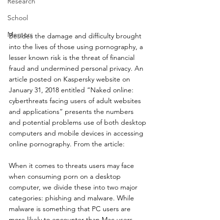
Research
School
Mentors
Besides the damage and difficulty brought 
into the lives of those using pornography, a 
lesser known risk is the threat of financial 
fraud and undermined personal privacy. An 
article posted on Kaspersky website on 
January 31, 2018 entitled “Naked online: 
cyberthreats facing users of adult websites 
and applications” presents the numbers 
and potential problems use of both desktop 
computers and mobile devices in accessing 
online pornography. From the article:
When it comes to threats users may face 
when consuming porn on a desktop 
computer, we divide these into two major 
categories: phishing and malware. While 
malware is something that PC users are 
more likely to encounter than Mac users, 