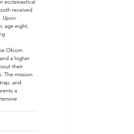
 ecclesiastical 
both received 
t. Upon 
r, age eight, 
ng 
The Ofcom 
and a higher 
out their 
. The mission 
trap, and 
rents a 
tensive 