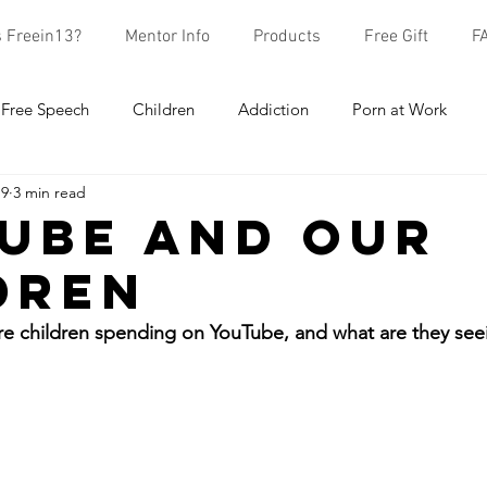
s Freein13?
Mentor Info
Products
Free Gift
F
Free Speech
Children
Addiction
Porn at Work
19
3 min read
earch
School
Mentors
ube and Our
dren
e children spending on YouTube, and what are they see