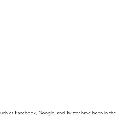
such as Facebook, Google, and Twitter have been in the