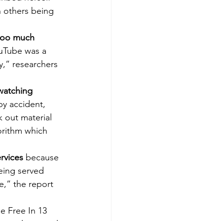
h others being 
“too much 
uTube was a 
y,” researchers 
watching 
y accident, 
 out material 
orithm which 
rvices
 because 
eing served 
e,” the report 
e Free In 13 