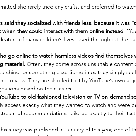
dmitted she rarely tried any crafts, and preferred to watc
said they socialized with friends less, because it was 
t when they could interact with them online instead.
 “Yo
eature of many children’s lives, used throughout the da
ho go online to watch harmless videos find themselves 
g material. 
Often, they come across unsuitable content b
earching for something else. Sometimes they simply seek
ng to view. They are also led to it by YouTube’s own alg
estions based on their tastes.
 YouTube to old-fashioned television or TV on-demand se
ily access exactly what they wanted to watch and were b
stream of recommendations tailored exactly to their tast
his study was published in January of this year, one of th