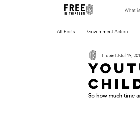
What i
All Posts
Government Action
Freein13
Jul 19, 20
Effects of Being Trapped
Res
YouT
Chil
So how much time ar