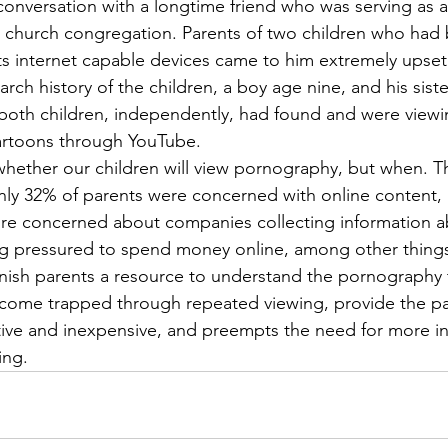
onversation with a longtime friend who was serving as an
ge church congregation. Parents of two children who had 
fts internet capable devices came to him extremely upse
rch history of the children, a boy age nine, and his siste
 both children, independently, had found and were viewi
rtoons through YouTube. 
whether our children will view pornography, but when. 
ly 32% of parents were concerned with online content, 
e concerned about companies collecting information ab
ng pressured to spend money online, among other things
furnish parents a resource to understand the pornography 
ecome trapped through repeated viewing, provide the pa
ective and inexpensive, and preempts the need for more in
ing. 