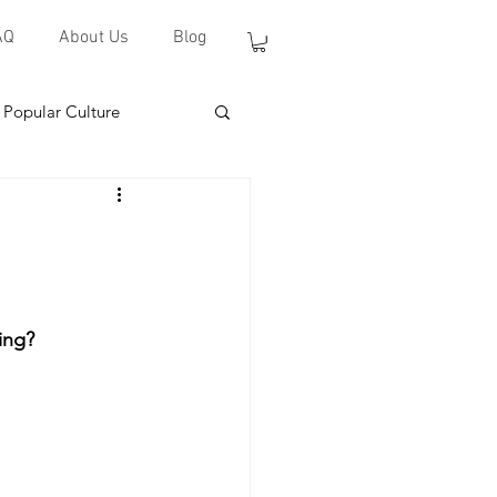
AQ
About Us
Blog
Popular Culture
ing?