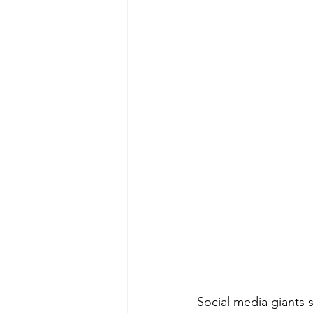
Social media giants 