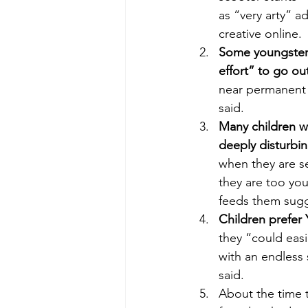
as “very arty” a
creative online. 
Some youngsters 
effort” to go ou
near permanent f
said.
Many children w
deeply disturbin
when they are s
they are too you
feeds them sugg
Children prefer
they “could eas
with an endless 
said. 
About the time t