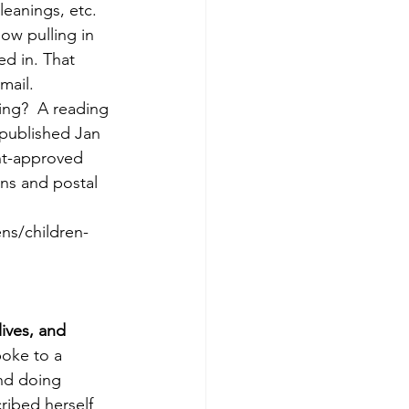
leanings, etc. 
ow pulling in 
d in. That 
ail. 
ng?  A reading 
 published Jan 
nt-approved 
ns and postal 
ns/children-
ives, and 
oke to a 
nd doing 
ribed herself 