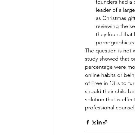
founders had a c
leader of a lar
as Christmas gi
reviewing the sea
they found that
pornographic ca
The question is not 
study showed that on
percentage were mor
online habits or bei
of Free in 13 is to 
should their child b
solution that is eff
professional counsel