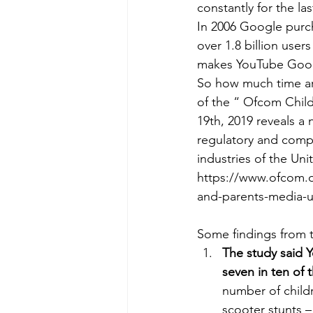
constantly for the la
In 2006 Google purch
over 1.8 billion use
makes YouTube Googl
So how much time ar
of the “ Ofcom Child
19th, 2019 reveals 
regulatory and compe
industries of the Un
https://www.ofcom.or
and-parents-media-u
Some findings from t
The study said 
seven in ten of
number of child
scooter stunts –