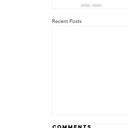
Recent Posts
Comments