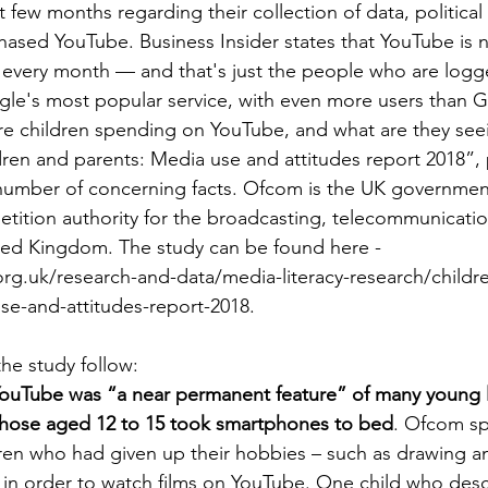
st few months regarding their collection of data, political 
ased YouTube. Business Insider states that YouTube is n
rs every month — and that's just the people who are logge
e's most popular service, with even more users than Gm
e children spending on YouTube, and what are they seei
ren and parents: Media use and attitudes report 2018”,
a number of concerning facts. Ofcom is the UK governme
tition authority for the broadcasting, telecommunicatio
ited Kingdom. The study can be found here - 
g.uk/research-and-data/media-literacy-research/childre
se-and-attitudes-report-2018.
he study follow:
YouTube was “a near permanent feature” of many young l
 those aged 12 to 15 took smartphones to bed
. Ofcom sp
ren who had given up their hobbies – such as drawing a
 in order to watch films on YouTube. One child who desc