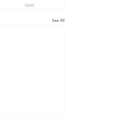
See All